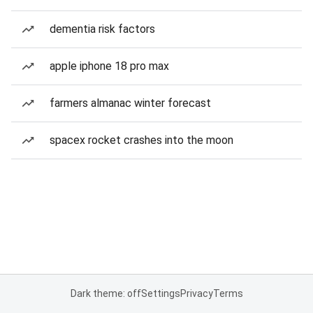
dementia risk factors
apple iphone 18 pro max
farmers almanac winter forecast
spacex rocket crashes into the moon
Dark theme: off
Settings
Privacy
Terms