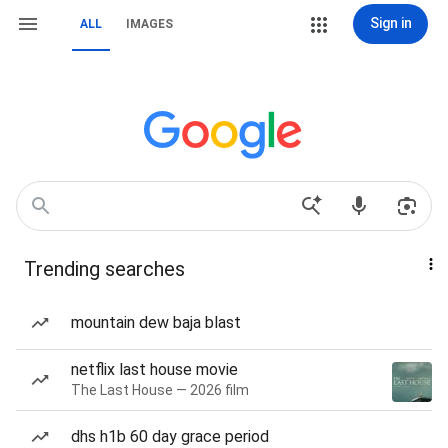
Sign in
ALL
IMAGES
Trending searches
mountain dew baja blast
netflix last house movie
The Last House — 2026 film
dhs h1b 60 day grace period