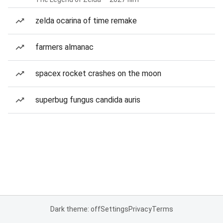
zelda ocarina of time remake
farmers almanac
spacex rocket crashes on the moon
superbug fungus candida auris
Dark theme: off
Settings
Privacy
Terms