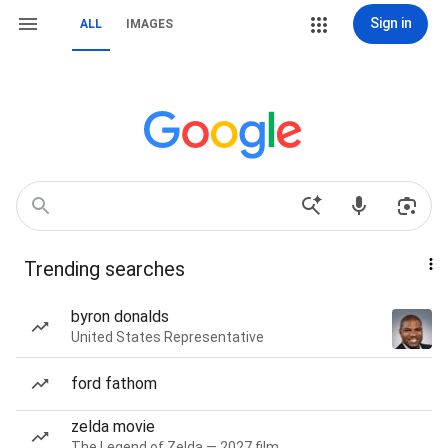
Sign in
ALL
IMAGES
Trending searches
byron donalds
United States Representative
ford fathom
zelda movie
The Legend of Zelda — 2027 film