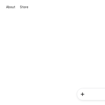
About
Store