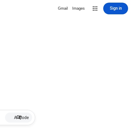
Sign in
Gmail
Images
AI Mode