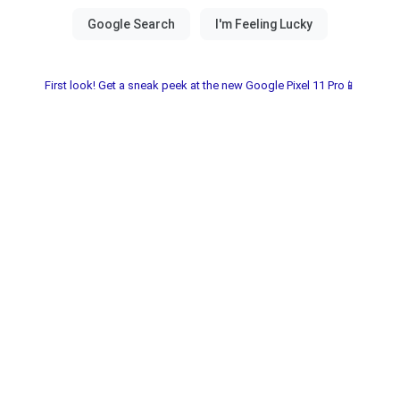
First look! Get a sneak peek at the new Google Pixel 11 Pro📱