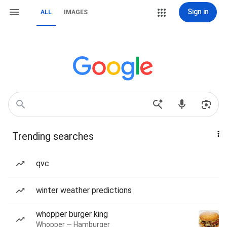
Sign in
ALL
IMAGES
Trending searches
qvc
winter weather predictions
whopper burger king
Whopper — Hamburger