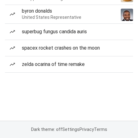
byron donalds
United States Representative
superbug fungus candida auris
spacex rocket crashes on the moon
zelda ocarina of time remake
Dark theme: off
Settings
Privacy
Terms