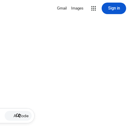
Sign in
Gmail
Images
AI Mode