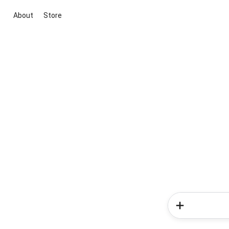
About
Store