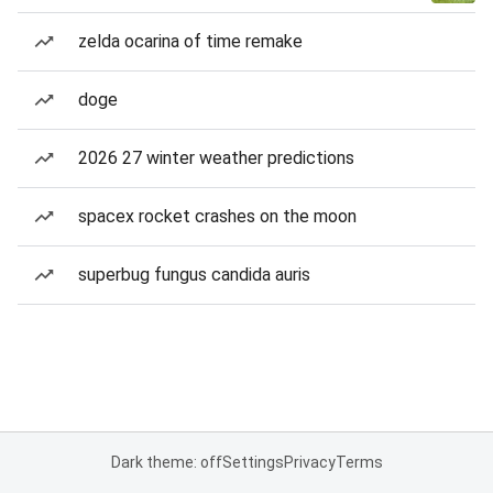
zelda ocarina of time remake
doge
2026 27 winter weather predictions
spacex rocket crashes on the moon
superbug fungus candida auris
Dark theme: off
Settings
Privacy
Terms