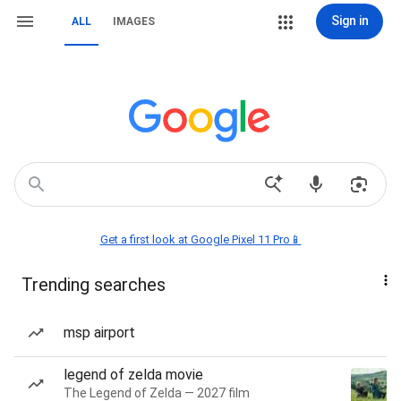
Sign in
ALL
IMAGES
Get a first look at Google Pixel 11 Pro📱
Trending searches
msp airport
legend of zelda movie
The Legend of Zelda — 2027 film