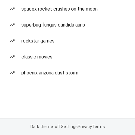
spacex rocket crashes on the moon
superbug fungus candida auris
rockstar games
classic movies
phoenix arizona dust storm
Dark theme: off
Settings
Privacy
Terms