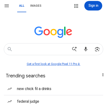
Sign in
ALL
IMAGES
Get a first look at Google Pixel 11 Pro📱
Trending searches
new chick fil a drinks
federal judge