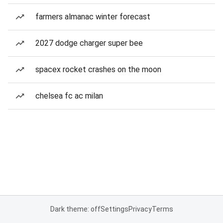
farmers almanac winter forecast
2027 dodge charger super bee
spacex rocket crashes on the moon
chelsea fc ac milan
Dark theme: off
Settings
Privacy
Terms