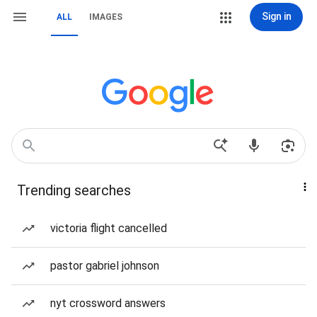
Sign in
ALL
IMAGES
Trending searches
victoria flight cancelled
pastor gabriel johnson
nyt crossword answers