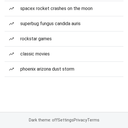
spacex rocket crashes on the moon
superbug fungus candida auris
rockstar games
classic movies
phoenix arizona dust storm
Dark theme: off
Settings
Privacy
Terms