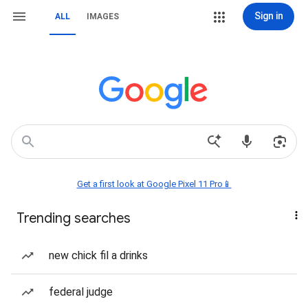
Sign in
ALL
IMAGES
Get a first look at Google Pixel 11 Pro📱
Trending searches
new chick fil a drinks
federal judge