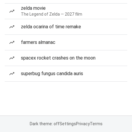
zelda movie
The Legend of Zelda — 2027 film
zelda ocarina of time remake
farmers almanac
spacex rocket crashes on the moon
superbug fungus candida auris
Dark theme: off
Settings
Privacy
Terms