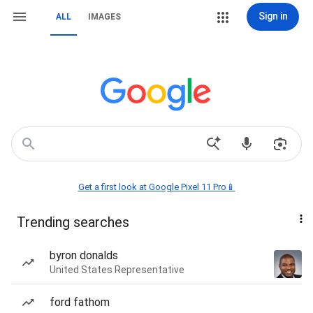
Sign in
ALL
IMAGES
Get a first look at Google Pixel 11 Pro📱
Trending searches
byron donalds
United States Representative
ford fathom