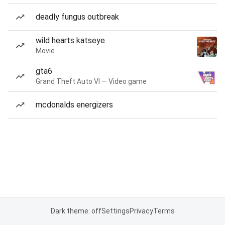
deadly fungus outbreak
wild hearts katseye
Movie
gta6
Grand Theft Auto VI — Video game
mcdonalds energizers
Dark theme: off
Settings
Privacy
Terms