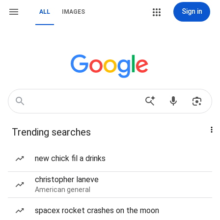
Sign in
ALL
IMAGES
Trending searches
new chick fil a drinks
christopher laneve
American general
spacex rocket crashes on the moon