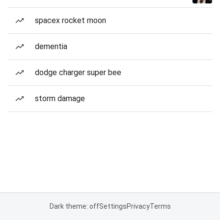
spacex rocket moon
dementia
dodge charger super bee
storm damage
Dark theme: off
Settings
Privacy
Terms