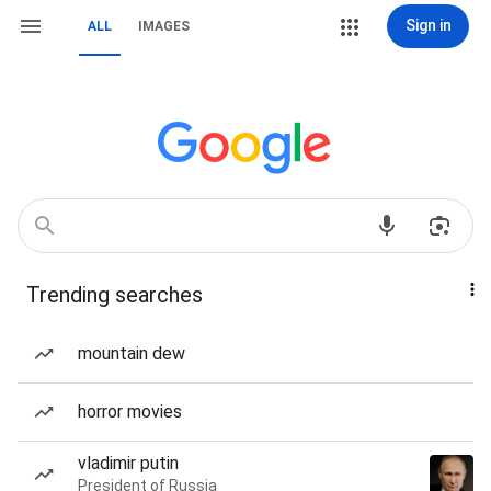
Sign in
ALL
IMAGES
Trending searches
mountain dew
horror movies
vladimir putin
President of Russia