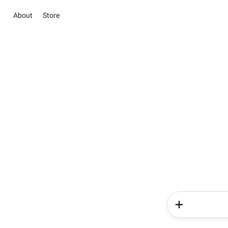
About
Store