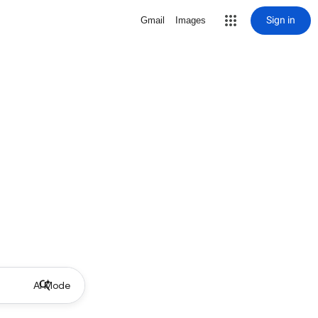
Sign in
Gmail
Images
AI Mode